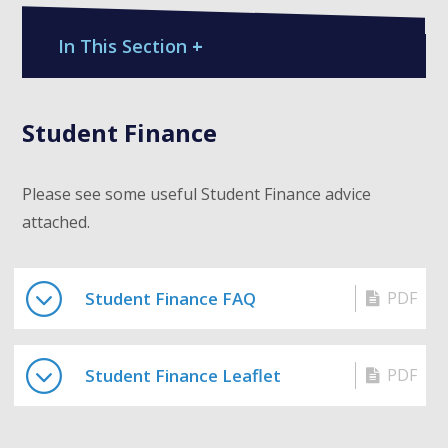
In This Section
+
Student Finance
Please see some useful Student Finance advice
attached.
Student Finance FAQ
PDF
Student Finance Leaflet
PDF