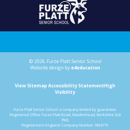
© 2026. Furze Platt Senior School
Website design by
e4education
View Sitemap
Accessibility Statement
High
Visibility
Furze Platt Senior School: a company limited by guarantee.
Registered Office: Furze Platt Road, Maidenhead, Berkshire SL6
7NQ.
Registered in England: Company Number 7834715