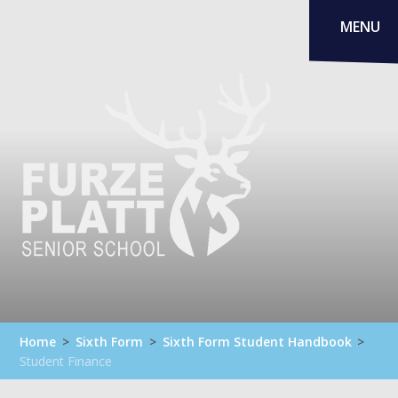
Skip to content ↓
MENU
Home
>
Sixth Form
>
Sixth Form Student Handbook
>
Student Finance