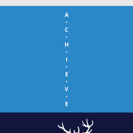
A
•
C
•
H
•
I
•
E
•
V
•
E