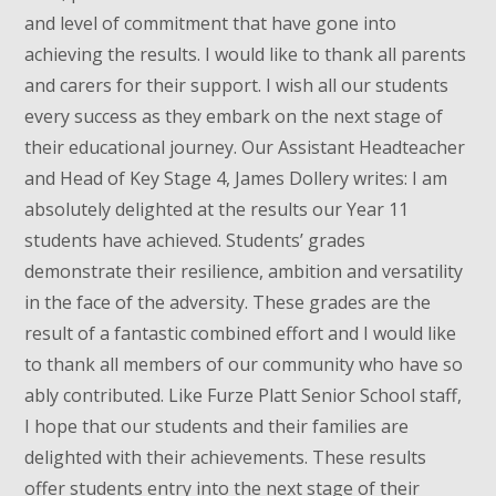
and level of commitment that have gone into
achieving the results. I would like to thank all parents
and carers for their support. I wish all our students
every success as they embark on the next stage of
their educational journey. Our Assistant Headteacher
and Head of Key Stage 4, James Dollery writes: I am
absolutely delighted at the results our Year 11
students have achieved. Students’ grades
demonstrate their resilience, ambition and versatility
in the face of the adversity. These grades are the
result of a fantastic combined effort and I would like
to thank all members of our community who have so
ably contributed. Like Furze Platt Senior School staff,
I hope that our students and their families are
delighted with their achievements. These results
offer students entry into the next stage of their