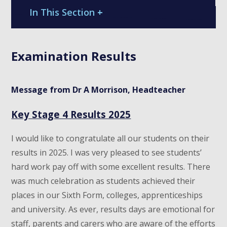
In This Section
+
Examination Results
Message from Dr A Morrison, Headteacher
Key Stage 4 Results 2025
I would like to congratulate all our students on their
results in 2025. I was very pleased to see students’
hard work pay off with some excellent results. There
was much celebration as students achieved their
places in our Sixth Form, colleges, apprenticeships
and university. As ever, results days are emotional for
staff, parents and carers who are aware of the efforts