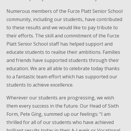
Numerous members of the Furze Platt Senior School
community, including our students, have contributed
to these results and we would like to pay tribute to
their efforts. The skill and commitment of the Furze
Platt Senior School staff has helped support and
educate students to realise their ambitions. Families
and friends have supported students through their
education. We are all able to celebrate today thanks
to a fantastic team effort which has supported our
students to achieve excellence.
Wherever our students are progressing, we wish
them every success in the future. Our Head of Sixth
Form, Pete Ging, summed up our feelings: “I am
thrilled for all of our students who have achieved
brilliant results today in their A-Levels or Vocational