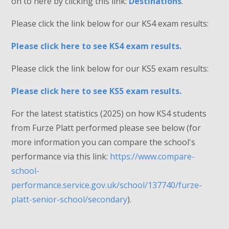
on to here by clicking this link:
Destinations
.
Please click the link below for our KS4 exam results:
Please click here to see KS4 exam results.
Please click the link below for our KS5 exam results:
Please click here to see KS5 exam results.
For the latest statistics (2025) on how KS4 students
from Furze Platt performed please see below (for
more information you can compare the school's
performance via this link:
https://www.compare-
school-
performance.service.gov.uk/school/137740/furze-
platt-senior-school/secondary
).