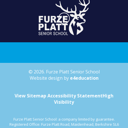
© 2026. Furze Platt Senior School
Website design by
e4education
View Sitemap
Accessibility Statement
High
Visibility
Furze Platt Senior School: a company limited by guarantee.
Registered Office: Furze Platt Road, Maidenhead, Berkshire SL6