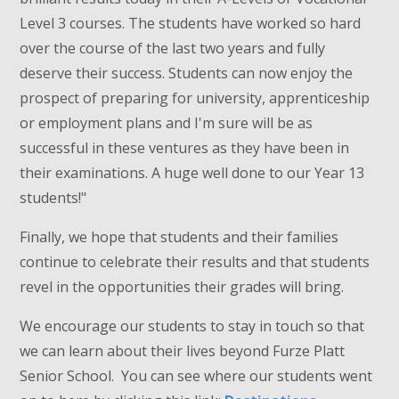
Level 3 courses. The students have worked so hard
over the course of the last two years and fully
deserve their success. Students can now enjoy the
prospect of preparing for university, apprenticeship
or employment plans and I'm sure will be as
successful in these ventures as they have been in
their examinations. A huge well done to our Year 13
students!"
Finally, we hope that students and their families
continue to celebrate their results and that students
revel in the opportunities their grades will bring.
We encourage our students to stay in touch so that
we can learn about their lives beyond Furze Platt
Senior School. You can see where our students went