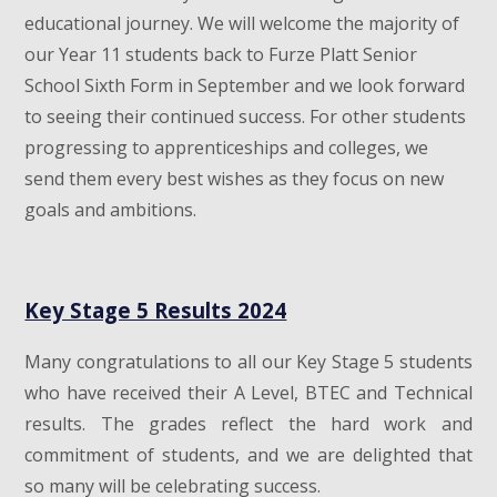
educational journey. We will welcome the majority of
our Year 11 students back to Furze Platt Senior
School Sixth Form in September and we look forward
to seeing their continued success. For other students
progressing to apprenticeships and colleges, we
send them every best wishes as they focus on new
goals and ambitions.
Key Stage 5 Results 2024
Many congratulations to all our Key Stage 5 students
who have received their A Level, BTEC and Technical
results. The grades reflect the hard work and
commitment of students, and we are delighted that
so many will be celebrating success.