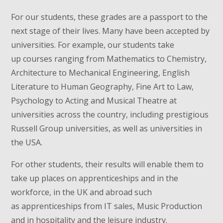
For our students, these grades are a passport to the
next stage of their lives. Many have been accepted by
universities. For example, our students take
up courses ranging from Mathematics to Chemistry,
Architecture to Mechanical Engineering, English
Literature to Human Geography, Fine Art to Law,
Psychology to Acting and Musical Theatre at
universities across the country, including prestigious
Russell Group universities, as well as universities in
the USA.
For other students, their results will enable them to
take up places on apprenticeships and in the
workforce, in the UK and abroad such
as apprenticeships from IT sales, Music Production
and in hospitality and the leisure industry.