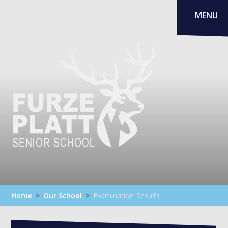
Skip to content ↓
MENU
Home
>
Our School
>
Examination Results