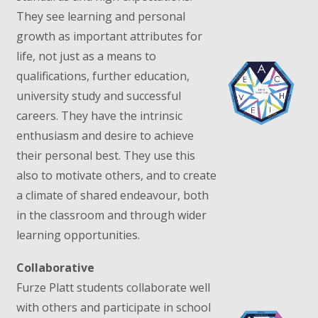
They see learning and personal
growth as important attributes for
life, not just as a means to
qualifications, further education,
university study and successful
careers. They have the intrinsic
enthusiasm and desire to achieve
their personal best. They use this
also to motivate others, and to create
a climate of shared endeavour, both
in the classroom and through wider
learning opportunities.
Collaborative
Furze Platt students collaborate well
with others and participate in school