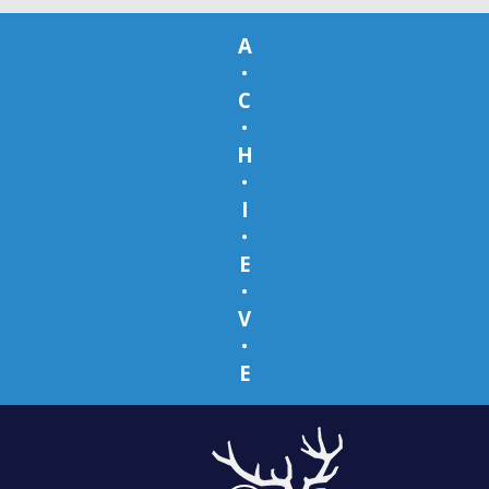
A
•
C
•
H
•
I
•
E
•
V
•
E