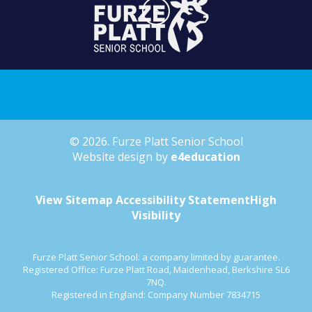
© 2026. Furze Platt Senior School
Website design by
e4education
View Sitemap
Accessibility Statement
High
Visibility
Furze Platt Senior School: a company limited by guarantee.
Registered Office: Furze Platt Road, Maidenhead, Berkshire SL6
7NQ.
Registered in England: Company Number 7834715