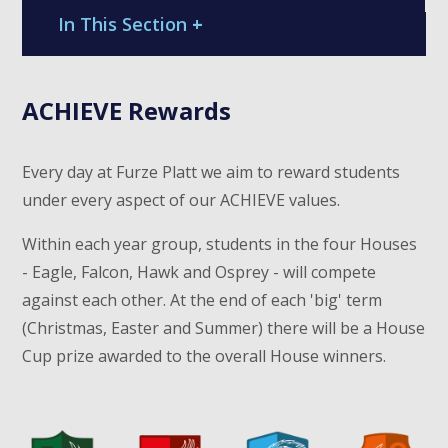
In This Section
+
ACHIEVE Rewards
Every day at Furze Platt we aim to reward students
under every aspect of our ACHIEVE values.
Within each year group, students in the four Houses
- Eagle, Falcon, Hawk and Osprey - will compete
against each other. At the end of each 'big' term
(Christmas, Easter and Summer) there will be a House
Cup prize awarded to the overall House winners.