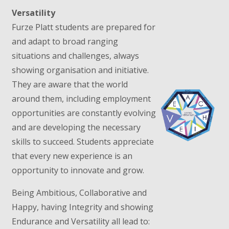
Versatility
Furze Platt students are prepared for
and adapt to broad ranging
situations and challenges, always
showing organisation and initiative.
They are aware that the world
around them, including employment
opportunities are constantly evolving
and are developing the necessary
skills to succeed. Students appreciate
that every new experience is an
opportunity to innovate and grow.
Being Ambitious, Collaborative and
Happy, having Integrity and showing
Endurance and Versatility all lead to: