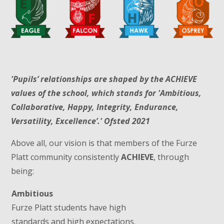
'Pupils’ relationships are shaped by the ACHIEVE
values of the school, which stands for 'Ambitious,
Collaborative, Happy, Integrity, Endurance,
Versatility, Excellence’.' Ofsted 2021
Above all, our vision is that members of the Furze
Platt community consistently
ACHIEVE
, through
being:
Ambitious
Furze Platt students have high
standards and high expectations.