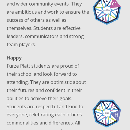
and wider community events. They
are ambitious and work to ensure the
success of others as well as
themselves. Students are effective
leaders, communicators and strong
team players.
Happy
Furze Platt students are proud of
their school and look forward to
attending. They are optimistic about
their futures and confident in their
abilities to achieve their goals.
Students are respectful and kind to
everyone, celebrating each other’s
commonalities and differences. All