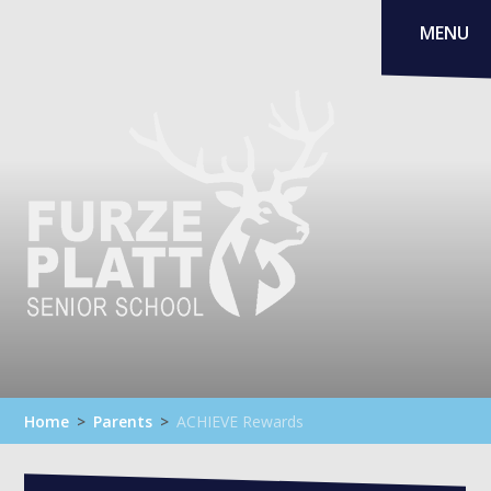
Skip to content ↓
MENU
Home
>
Parents
>
ACHIEVE Rewards