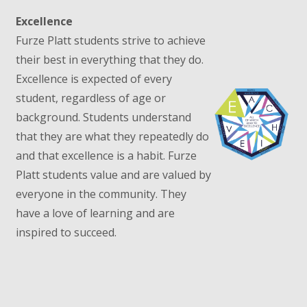
Excellence
Furze Platt students strive to achieve
their best in everything that they do.
Excellence is expected of every
student, regardless of age or
background. Students understand
that they are what they repeatedly do
and that excellence is a habit. Furze
Platt students value and are valued by
everyone in the community. They
have a love of learning and are
inspired to succeed.