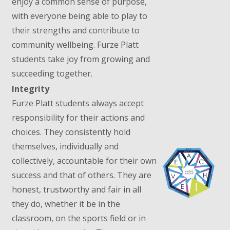
enjoy a common sense of purpose,
with everyone being able to play to
their strengths and contribute to
community wellbeing. Furze Platt
students take joy from growing and
succeeding together.
Integrity
Furze Platt students always accept
responsibility for their actions and
choices. They consistently hold
themselves, individually and
collectively, accountable for their own
success and that of others. They are
honest, trustworthy and fair in all
they do, whether it be in the
classroom, on the sports field or in