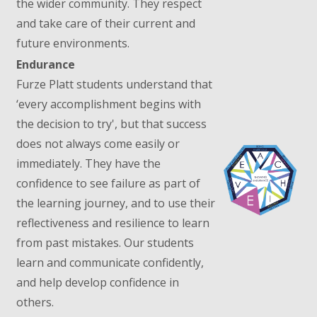
the wider community. They respect
and take care of their current and
future environments.
Endurance
Furze Platt students understand that
‘every accomplishment begins with
the decision to try', but that success
does not always come easily or
immediately. They have the
confidence to see failure as part of
the learning journey, and to use their
reflectiveness and resilience to learn
from past mistakes. Our students
learn and communicate confidently,
and help develop confidence in
others.