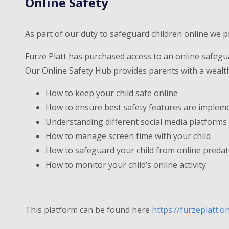
Online Safety
As part of our duty to safeguard children online we p
Furze Platt has purchased access to an online safegu
Our Online Safety Hub provides parents with a wealth 
How to keep your child safe online
How to ensure best safety features are implem
Understanding different social media platforms a
How to manage screen time with your child
How to safeguard your child from online preda
How to monitor your child’s online activity
This platform can be found here
https://furzeplatt.o