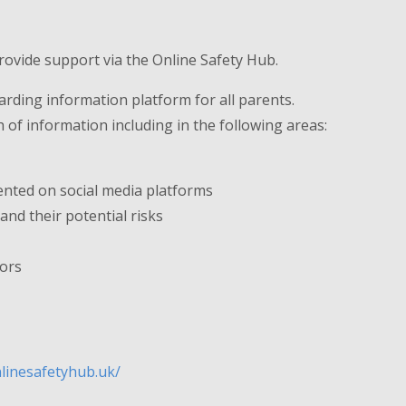
rovide support via the Online Safety Hub.
arding information platform for all parents.
of information including in the following areas:
ented on social media platforms
nd their potential risks
tors
nlinesafetyhub.uk/