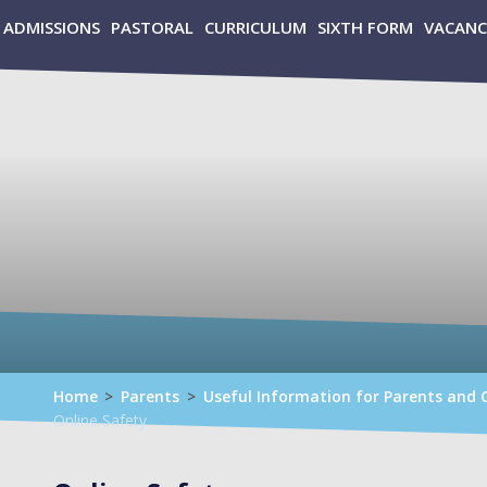
ADMISSIONS
PASTORAL
CURRICULUM
SIXTH FORM
VACANC
Home
>
Parents
>
Useful Information for Parents and 
Online Safety