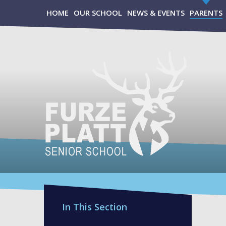
Skip to content ↓
HOME
OUR SCHOOL
NEWS & EVENTS
PARENTS
In This Section