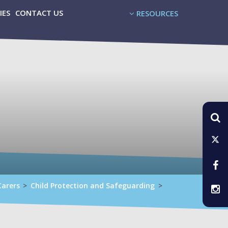
IES
CONTACT US
RESOURCES
Carers
>
Child Protection and Safeguarding
>