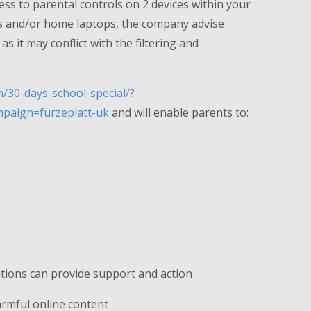
cess to parental controls on 2 devices within your
s and/or home laptops, the company advise
s it may conflict with the filtering and
/30-days-school-special/?
aign=furzeplatt-uk
and will enable parents to:
tions can provide support and action
armful online content