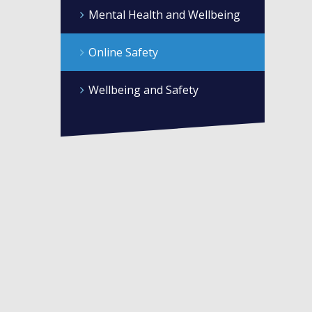
Mental Health and Wellbeing
Online Safety
Wellbeing and Safety