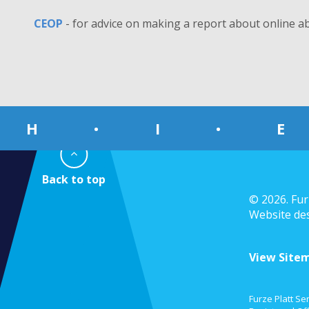
CEOP
- for advice on making a report about online a
H
•
I
•
E
© 2026. Fur
Website de
View Site
Furze Platt Se