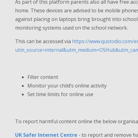
As part of this platform parents also all have free ac
home. These devices are advised to be mobile phone
against placing on laptops bring brought into school a
monitoring systems used on the school network.
This can be accessed via
https://www.qustodio.com/en
utm_source=internal&utm_medium=OSHub&utm_camp
Filter content
Monitor your child’s online activity
Set time limits for online use
To report harmful content online the below organisa
UK Safer Internet Centre
- to report and remove h