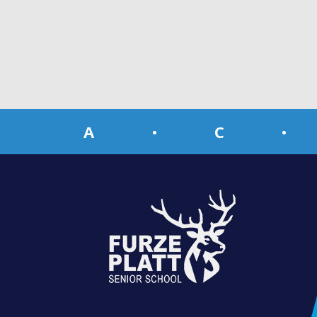
A
•
C
•