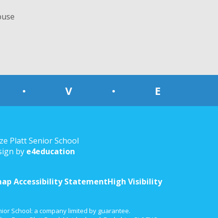
buse
•
V
•
E
ze Platt Senior School
sign by
e4education
map
Accessibility Statement
High Visibility
nior School: a company limited by guarantee.