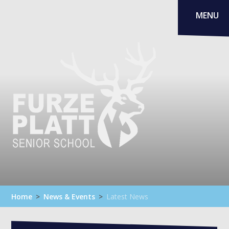
Skip to content ↓
MENU
Home
>
News & Events
>
Latest News