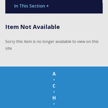
In This Section
+
Item Not Available
Sorry this item is no longer available to view on this
site.
A
•
C
•
H
•