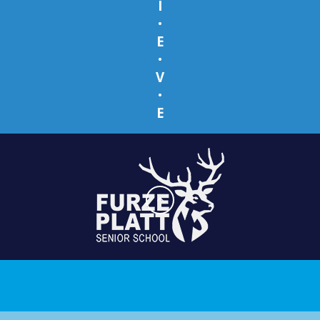
I
•
E
•
V
•
E