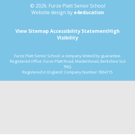
© 2026. Furze Platt Senior School
Website design by
e4education
View Sitemap
Accessibility Statement
High
Visibility
Furze Platt Senior School: a company limited by guarantee.
Registered Office: Furze Platt Road, Maidenhead, Berkshire SL6
7NQ.
Registered in England: Company Number 7834715