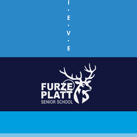
I
•
E
•
V
•
E