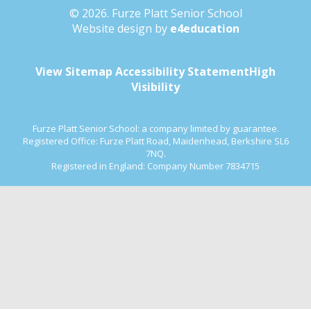
© 2026. Furze Platt Senior School
Website design by
e4education
View Sitemap
Accessibility Statement
High
Visibility
Furze Platt Senior School: a company limited by guarantee.
Registered Office: Furze Platt Road, Maidenhead, Berkshire SL6
7NQ.
Registered in England: Company Number 7834715