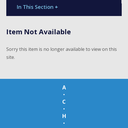
In This Section
+
Item Not Available
Sorry this item is no longer available to view on this
site.
A
•
C
•
H
•