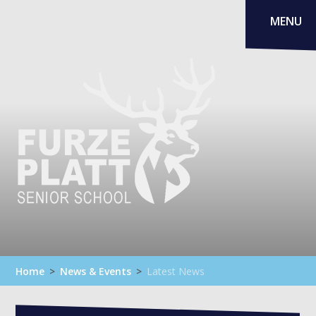
Skip to content ↓
MENU
Home
>
News & Events
>
Latest News