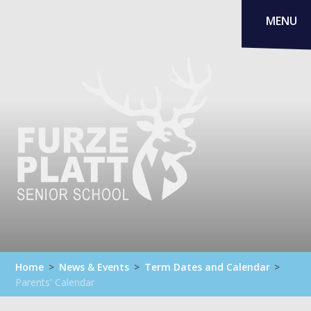
Skip to content ↓
MENU
Home
>
News & Events
>
Term Dates and Calendar
>
Parents' Calendar