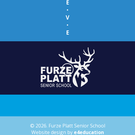
E
•
V
•
E
© 2026. Furze Platt Senior School
Website design by
e4education