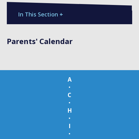
In This Section
+
Parents' Calendar
A
•
C
•
H
•
I
•