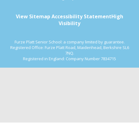
View Sitemap
Accessibility Statement
High
Visibility
Furze Platt Senior School: a company limited by guarantee.
Registered Office: Furze Platt Road, Maidenhead, Berkshire SL6
7NQ.
Registered in England: Company Number 7834715
Cookie Policy